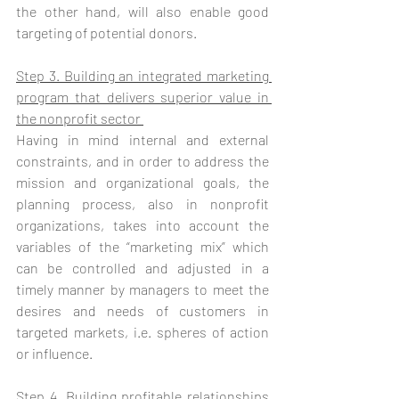
the other hand, will also enable good 
targeting of potential donors.
Step 3. Building an integrated marketing 
program that delivers superior value in 
the nonprofit sector 
Having in mind internal and external 
constraints, and in order to address the 
mission and organizational goals, the 
planning process, also in nonprofit 
organizations, takes into account the 
variables of the “marketing mix” which 
can be controlled and adjusted in a 
timely manner by managers to meet the 
desires and needs of customers in 
targeted markets, i.e. spheres of action 
or influence. 
Step 4. Building profitable relationships 