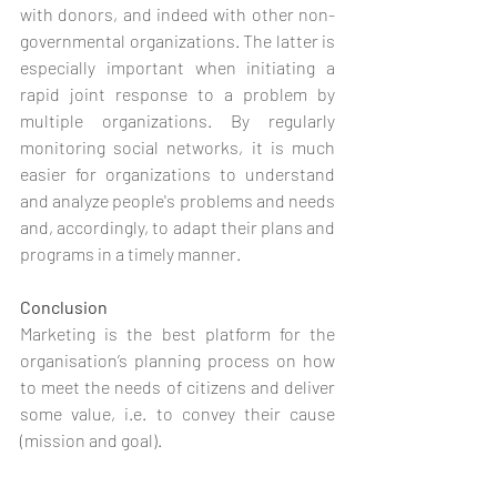
with donors, and indeed with other non-
governmental organizations. The latter is 
especially important when initiating a 
rapid joint response to a problem by 
multiple organizations. By regularly 
monitoring social networks, it is much 
easier for organizations to understand 
and analyze people's problems and needs 
and, accordingly, to adapt their plans and 
programs in a timely manner.
Conclusion 
Marketing is the best platform for the 
organisation’s planning process on how 
to meet the needs of citizens and deliver 
some value, i.e. to convey their cause 
(mission and goal). 
As with commercial marketing, the 
primary focus here is on the consumer 