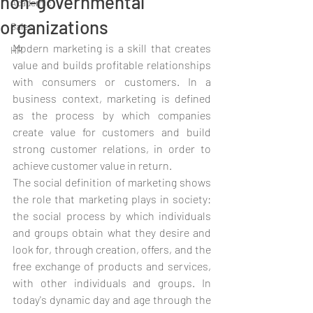
non-governmental
Academic
organizations
Sales
Modern marketing is a skill that creates 
HR
value and builds profitable relationships 
with consumers or customers. In a 
business context, marketing is defined 
as the process by which companies 
create value for customers and build 
strong customer relations, in order to 
achieve customer value in return.
The social definition of marketing shows 
the role that marketing plays in society: 
the social process by which individuals 
and groups obtain what they desire and 
look for, through creation, offers, and the 
free exchange of products and services, 
with other individuals and groups. In 
today's dynamic day and age through the 