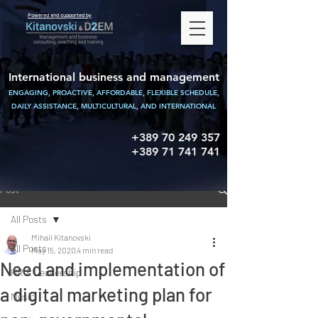
Powered and supported by
International business and management
ENGAGING, PROACTIVE, AFFORDABLE, FLEXIBLE SCHEDULE,
DAILY ASSISTANCE,
MULTICULTURAL, AND INTERNATIONAL
+389 70 249 357
+389 71 741 741
Post
All Posts
Mihail Kitanovski
All Posts
May 15, 2020
4 min read
Need and implementation of
HR & Leadership
a digital marketing plan for
Music