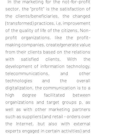
 In the marketing for the not-for-profit 
sector, the “profit” is the satisfaction of 
the clients/beneficiaries, the changed 
(transformed) practices, i.e. improvement 
of the quality of life of the citizens. Non-
profit organizations, like the profit-
making companies, create/generate value 
from their clients based on the relations 
with satisfied clients. With the 
development of information technology, 
telecommunications, and other 
technologies and the overall 
digitalization, the communication is to a 
high degree facilitated between 
organizations and target groups p, as 
well as with other marketing partners 
such as suppliers (and retail - orders over 
the Internet, but also with external 
experts engaged in certain activities) and 