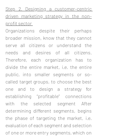
Step 2. Designing a customer-centric 
driven marketing strategy in the non-
profit sector 
Organizations despite their perhaps 
broader mission, know that they cannot 
serve all citizens or understand the 
needs and desires of all citizens. 
Therefore, each organization has to 
divide the entire market, i.e. the entire 
public, into smaller segments or so-
called target groups, to choose the best 
one and to design a strategy for 
establishing “profitable” connections 
with the selected segment After 
determining different segments, begins 
the phase of targeting the market, i.e. 
evaluation of each segment and selection 
of one or more entry segments, which on 