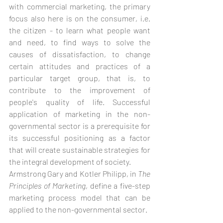
with commercial marketing, the primary 
focus also here is on the consumer, i.e. 
the citizen - to learn what people want 
and need, to find ways to solve the 
causes of dissatisfaction, to change 
certain attitudes and practices of a 
particular target group, that is, to 
contribute to the improvement of 
people's quality of life. Successful 
application of marketing in the non-
governmental sector is a prerequisite for 
its successful positioning as a factor 
that will create sustainable strategies for 
the integral development of society.
Armstrong Gary and Kotler Philipp, in 
The 
Principles of Marketing
, define a five-step 
marketing process model that can be 
applied to the non-governmental sector.