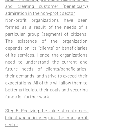
and creating customer (beneficiary) 
admiration in the non-profit sector
Non-profit organizations have been 
formed as a result of the needs of a 
particular group (segment) of citizens. 
The existence of the organization 
depends on its "clients" or beneficiaries 
of its services. Hence, the organizations 
need to understand the current and 
future needs of clients/beneficiaries, 
their demands, and strive to exceed their 
expectations. All of this will allow them to 
better articulate their goals and securing 
funds for further work. 
Step 5. Realizing the value of customers 
(clients/beneficiaries) in the non-profit 
sector