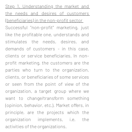
Step 1. Understanding the market and 
the needs and desires of customers 
(beneficiaries) in the non-profit sector 
Successful "non-profit" marketing, just 
like the profitable one, understands and 
stimulates the needs, desires, and 
demands of customers - in this case, 
clients or service beneficiaries. In non-
profit marketing, the customers are the 
parties who turn to the organization, 
clients, or beneficiaries of some services 
or seen from the point of view of the 
organization, a target group where we 
want to change/transform something 
(opinion, behavior, etc.). Market offers, in 
principle, are the projects which the 
organization implements, i.e. the 
activities of the organizations. 