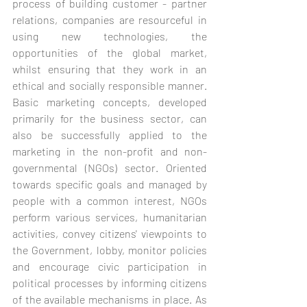
process of building customer - partner 
relations, companies are resourceful in 
using new technologies, the 
opportunities of the global market, 
whilst ensuring that they work in an 
ethical and socially responsible manner. 
Basic marketing concepts, developed 
primarily for the business sector, can 
also be successfully applied to the 
marketing in the non-profit and non-
governmental (NGOs) sector. Oriented 
towards specific goals and managed by 
people with a common interest, NGOs 
perform various services, humanitarian 
activities, convey citizens' viewpoints to 
the Government, lobby, monitor policies 
and encourage civic participation in 
political processes by informing citizens 
of the available mechanisms in place. As 