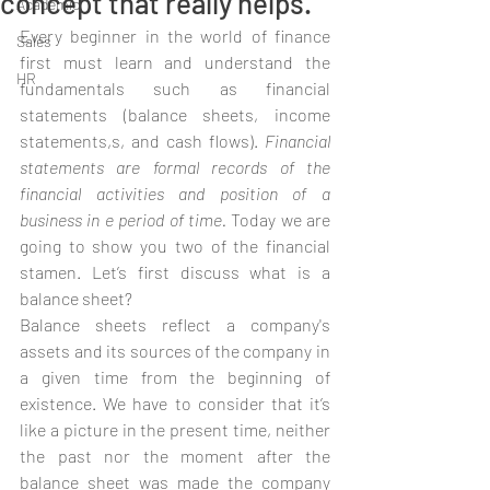
concept that really helps.
Academic
Every beginner in the world of finance 
Sales
first must learn and understand the 
HR
fundamentals such as financial 
statements (balance sheets, income 
statements,s, and cash flows). 
Financial 
statements are formal records of the 
financial activities and position of a 
business in e period of time. 
Today we are 
going to show you two of the financial 
stamen. Let’s first discuss what is a 
balance sheet? 
Balance sheets reflect a company's 
assets and its sources of the company in 
a given time from the beginning of 
existence. We have to consider that it’s 
like a picture in the present time, neither 
the past nor the moment after the 
balance sheet was made the company 