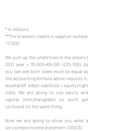
* in millions 
**The brackets means a negative number 
-11.500
We sum up the underlines in the sheets ( 
2021 year > 151.000+69.100 =220.100). As 
you can see both sides must be equal as 
the accounting formula above requires it: 
assets(left side)= liabilities + equity (right 
side). We are going to use equity and 
capital interchangeable so don’t get 
confused it’s the same thing.
Now we are going to show you what a 
very simple income statement: (000 $)