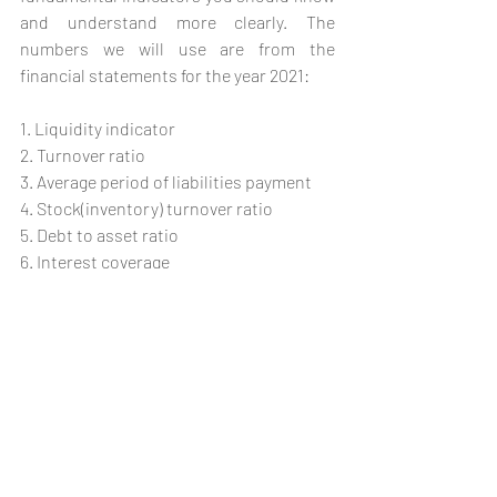
and understand more clearly. The 
numbers we will use are from the 
financial statements for the year 2021:
1. Liquidity indicator 
2. Turnover ratio
3. Average period of liabilities payment
4. Stock(inventory) turnover ratio
5. Debt to asset ratio
6. Interest coverage
7. Operating profit margin ratio
8. ROA (return on assets) 
9. ROE (return on equity )
As a task, you can calculate the ratios for 
2020 and make a comparison. It’s best to 
compare two firms that are in the same 
industry to determine who is better.