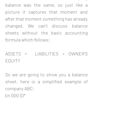
balance was the same, so just like a 
picture it captures that moment and 
after that moment something has already 
changed. We can’t discuss balance 
sheets without the basic accounting 
formula which follows:
ASSETS =  LIABILITIES + OWNER’S 
EQUITY 
So we are going to show you a balance 
sheet, here is a simplified example of 
company ABC:   
(in 000 $)*