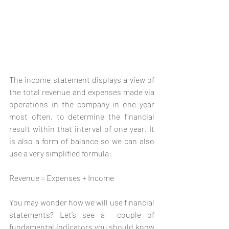
The income statement displays a view of 
the total revenue and expenses made via 
operations in the company in one year 
most often, to determine the financial 
result within that interval of one year. It 
is also a form of balance so we can also 
use a very simplified formula:
Revenue = Expenses + Income
You may wonder how we will use financial 
statements? Let’s see a  couple of 
fundamental indicators you should know 