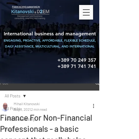
Powered and supported by
International business and management
ENGAGING, PROACTIVE, AFFORDABLE, FLEXIBLE SCHEDULE,
DAILY ASSISTANCE,
MULTICULTURAL, AND INTERNATIONAL
+389 70 249 357
+389 71 741 741
Post
All Posts
Mihail Kitanovski
All Posts
Aug 8, 2021
2 min read
Finance For Non-Financial
HR & Leadership
Professionals - a basic
Music