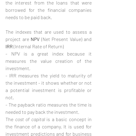
the interest from the loans that were 
borrowed for the financial companies 
needs to be paid back.
The indexes that are used to assess a 
project are 
NPV
 (Net Present Value) and 
IRR 
(Internal Rate of Return)
- NPV is a great index because it 
measures the value creation of the 
investment,
- IRR measures the yield to maturity of 
the investment - it shows whether or not 
a potential investment is profitable or 
not, 
- The payback ratio measures the time is 
needed to pay back the investment.
The 
cost of capital
 is a basic concept in 
the finance of a company. It is used for 
investment predictions and for business 