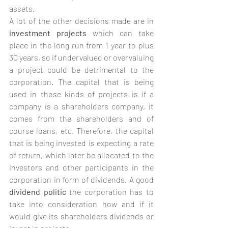
assets.
A lot of the other decisions made are in 
investment projects
 which can take 
place in the long run from 1 year to plus 
30 years, so if undervalued or overvaluing 
a project could be detrimental to the 
corporation. The capital that is being 
used in those kinds of projects is if a 
company is a shareholders company, it 
comes from the shareholders and of 
course loans, etc. Therefore, the capital 
that is being invested is expecting a rate 
of return, which later be allocated to the 
investors and other participants in the 
corporation in form of dividends. A good 
dividend politic
 the corporation has to 
take into consideration how and if it 
would give its shareholders dividends or 