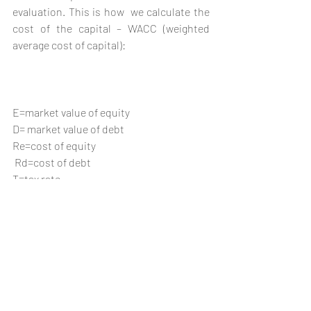
evaluation. This is how  we calculate the 
cost of the capital – WACC (weighted 
average cost of capital):
E=market value of equity 
D= market value of debt
Re=cost of equity     
 Rd=cost of debt
T=tax rate
For a diversified company, there are as 
many costs of capital as there are 
sectors in which the company operates. 
Similarly, every country or economy has 
its own specific cost of capital, which is 
dependent upon the political landscape 