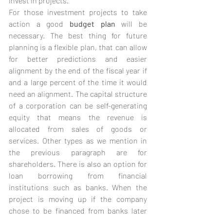
invest in projects.
For those investment projects to take 
action a good 
budget plan
 will be 
necessary. The best thing for future 
planning is a flexible plan, that can allow 
for better predictions and easier 
alignment by the end of the fiscal year if 
and a large percent of the time it would 
need an alignment. The capital structure 
of a corporation can be self-generating 
equity that means the revenue is 
allocated from sales of goods or 
services. Other types as we mention in 
the previous paragraph are for 
shareholders. There is also an option for 
loan borrowing from financial 
institutions such as banks. When the 
project is moving up if the company 
chose to be financed from banks later 