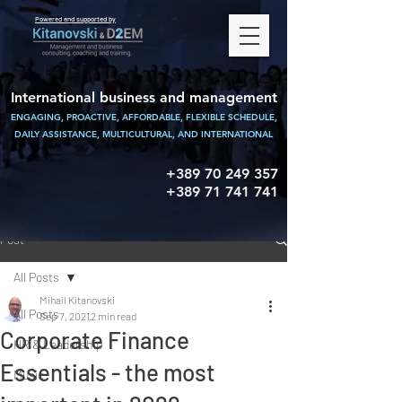
Powered and supported by
International business and management
ENGAGING, PROACTIVE, AFFORDABLE, FLEXIBLE SCHEDULE,
DAILY ASSISTANCE,
MULTICULTURAL, AND INTERNATIONAL
+389 70 249 357
+389 71 741 741
Post
All Posts
Mihail Kitanovski
All Posts
Sep 7, 2021
2 min read
Corporate Finance
HR & Leadership
Essentials - the most
Music