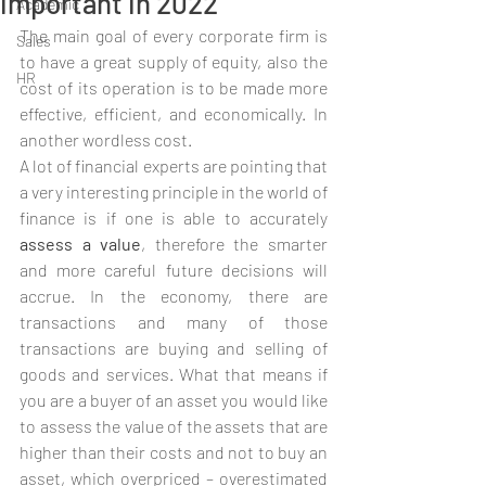
important in 2022
Academic
The main goal of every corporate firm is 
Sales
to have a great supply of equity, also the 
HR
cost of its operation is to be made more 
effective, efficient, and economically. In 
another wordless cost.
A lot of financial experts are pointing that 
a very interesting principle in the world of 
finance is if one is able to accurately 
assess a value
, therefore the smarter 
and more careful future decisions will 
accrue. In the economy, there are 
transactions and many of those 
transactions are buying and selling of 
goods and services. What that means if 
you are a buyer of an asset you would like 
to assess the value of the assets that are 
higher than their costs and not to buy an 
asset, which overpriced – overestimated 