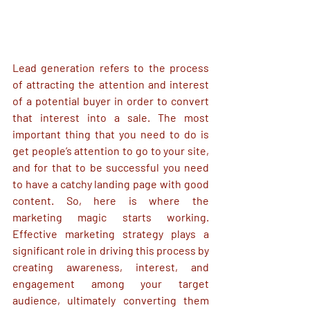
Lead generation refers to the process 
of attracting the attention and interest 
of a potential buyer in order to convert 
that interest into a sale. The most 
important thing that you need to do is 
get people’s attention to go to your site, 
and for that to be successful you need 
to have a catchy landing page with good 
content. So, here is where the 
marketing magic starts working. 
Effective marketing strategy plays a 
significant role in driving this process by 
creating awareness, interest, and 
engagement among your target 
audience, ultimately converting them 