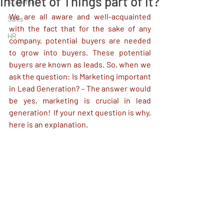
Internet of Things part of it?
Academic
We are all aware and well-acquainted 
Sales
with the fact that for the sake of any 
HR
company, potential buyers are needed 
to grow into buyers. These potential 
buyers are known as leads. So, when we 
ask the question: Is Marketing important 
in Lead Generation? - The answer would 
be yes, marketing is crucial in lead 
generation!  If your next question is why, 
here is an explanation. 