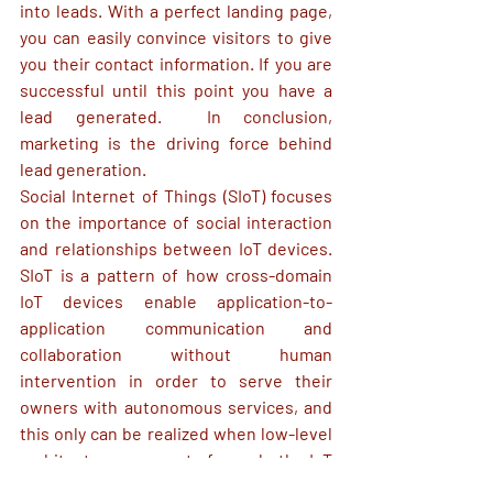
into leads. With a perfect landing page, 
you can easily convince visitors to give 
you their contact information. If you are 
successful until this point you have a 
lead generated.  In conclusion, 
marketing is the driving force behind 
lead generation. 
Social Internet of 
Things
 (SIoT) focuses 
on 
the importance of social interaction 
and 
relationships
 between IoT devices.
SIoT is a pattern of how cross-domain 
IoT devices enable application-to-
application communication and 
collaboration without human 
intervention in order to serve their 
owners with autonomous services, and 
this only can be realized when low-level 
architecture support from both IoT 
software and hardware engineering.