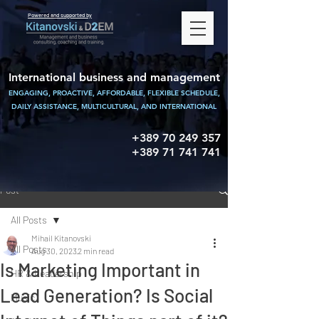
Powered and supported by
International business and management
ENGAGING, PROACTIVE, AFFORDABLE, FLEXIBLE SCHEDULE,
DAILY ASSISTANCE,
MULTICULTURAL, AND INTERNATIONAL
+389 70 249 357
+389 71 741 741
Post
All Posts
Mihail Kitanovski
All Posts
Aug 30, 2023
2 min read
Is Marketing Important in
HR & Leadership
Lead Generation? Is Social
Music