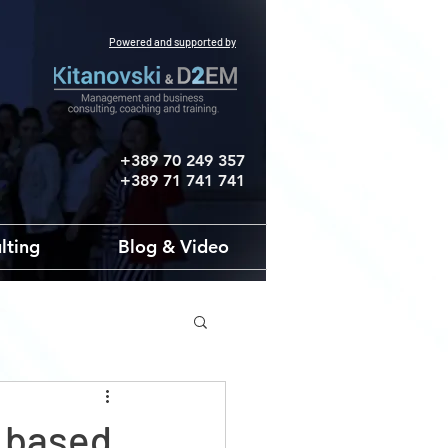
Powered and supported by
+389 70 249 357
+389 71 741 741
lting
Blog & Video
t based