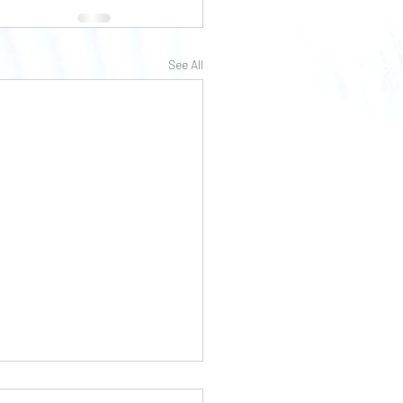
See All