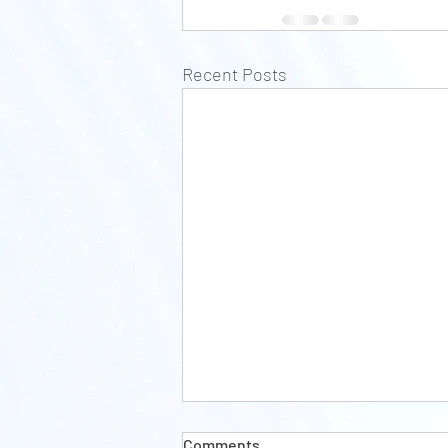
Recent Posts
Comments