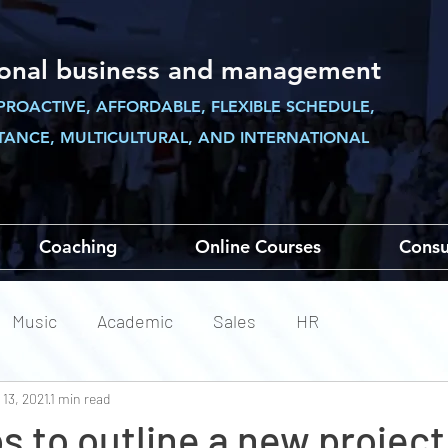
ional business and management
PROACTIVE, AFFORDABLE, FLEXIBLE SCHEDULE,
STANCE,
MULTICULTURAL, AND INTERNATIONAL
Coaching
Online Courses
Consu
Music
Academic
Sales
HR
 13, 2021
1 min read
ps to outline a new projec