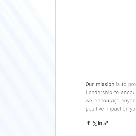
Our mission 
is to pr
Leadership to encou
we encourage anyone
positive impact on yo