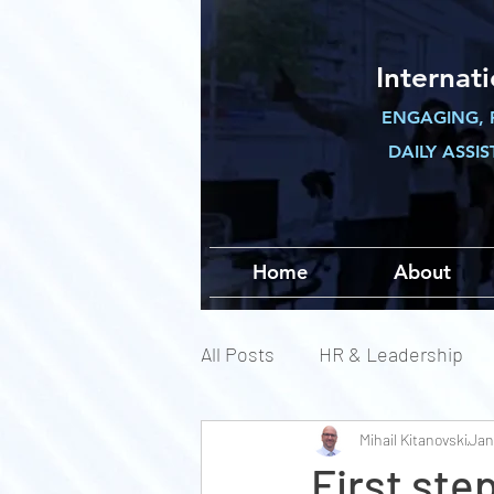
Internat
ENGAGING, 
DAILY ASSI
Home
About
All Posts
HR & Leadership
Mihail Kitanovski
Jan
First ste