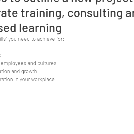
ate training, consulting 
ed learning
lls” you need to achieve for:
t
nt employees and cultures
vation and growth
ration in your workplace