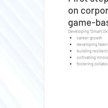
on corpor
game-bas
Developing “Smart Ski
career growth
developing talen
building resilie
cultivating inno
fostering collabo