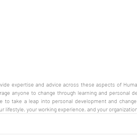
ovide expertise and advice across these aspects of Hum
rage anyone to change through learning and personal de
 to take a leap into personal development and change t
ur lifestyle, your working experience, and your organizatio