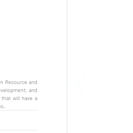
an Resource and 
velopment, and 
hat will have a 
ns.