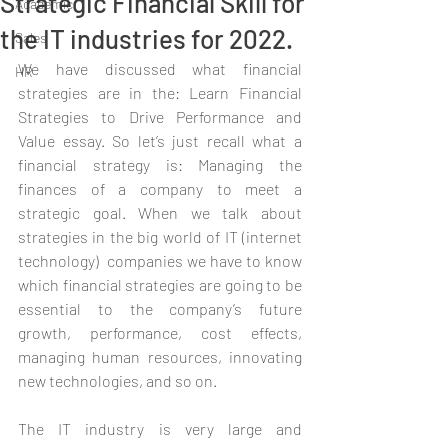
Strategic Financial Skill for
Academic
the IT industries for 2022.
Sales
We have discussed what financial 
HR
strategies are in the: Learn Financial 
Strategies to Drive Performance and 
Value essay. So let’s just recall what a 
financial strategy is: Managing the 
finances of a company to meet a 
strategic goal. When we talk about 
strategies in the big world of IT (internet 
technology)  companies we have to know 
which financial strategies are going to be 
essential to the company’s future 
growth, performance, cost effects, 
managing human resources, innovating 
new technologies, and so on.
The IT industry is very large and 