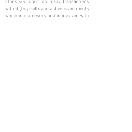
stock you don’t do many transactions 
with it (buy-sell), and active investments 
which is more work and is involved with 
more dynamic playing, which can be very 
risky if played wrong. These strategies 
are fundamental and are not limited just 
to It companies, but for many sectors, we 
are just getting into the very shallow 
basic financing tactics, for other more 
complex strategies it needs more 
research and that drags monetary cost.