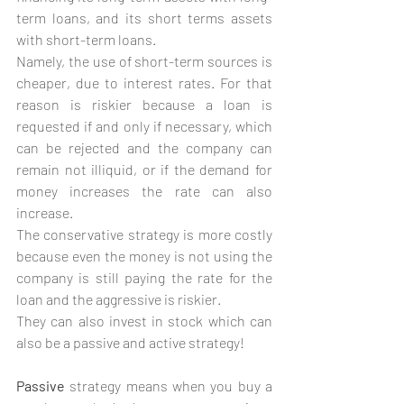
term loans, and its short terms assets 
with short-term loans.
Namely, the use of short-term sources is 
cheaper, due to interest rates. For that 
reason is riskier because a loan is 
requested if and only if necessary, which 
can be rejected and the company can 
remain not illiquid, or if the demand for 
money increases the rate can also 
increase.
The conservative strategy is more costly 
because even the money is not using the 
company is still paying the rate for the 
loan and the aggressive is riskier.
They can also invest in stock which can 
also be a passive and active strategy!
Passive 
strategy means when you buy a 