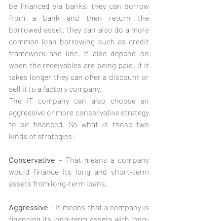
be financed via banks, they can borrow 
from a bank and then return the 
borrowed asset, they can also do a more 
common loan borrowing such as credit 
framework and line. It also depend on 
when the receivables are being paid, if it 
takes longer they can offer a discount or 
sell it to a factory company. 
The IT company can also choose an 
aggressive or more conservative strategy 
to be financed. So what is those two 
kinds of strategies :
Conservative
 – That means a company 
would finance its long and short-term 
assets from long-term loans.
Aggressive 
– It means that a company is 
financing its long-term assets with long-