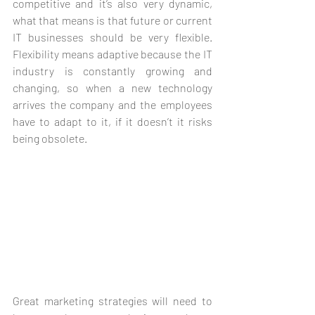
competitive and it’s also very dynamic, 
what that means is that future or current 
IT businesses should be very flexible. 
Flexibility means adaptive because the IT 
industry is constantly growing and 
changing, so when a new technology 
arrives the company and the employees 
have to adapt to it, if it doesn’t it risks 
being obsolete.
Great marketing strategies will need to 