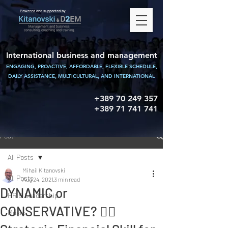
Powered and supported by
International business and management
ENGAGING, PROACTIVE, AFFORDABLE, FLEXIBLE SCHEDULE,
DAILY ASSISTANCE,
MULTICULTURAL, AND INTERNATIONAL
+389 70 249 357
+389 71 741 741
Post
All Posts
Mihail Kitanovski
All Posts
Aug 24, 2021
3 min read
DYNAMIC or
HR & Leadership
CONSERVATIVE? 👉🏻
Music