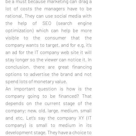
be a must because marketing can drag a 
lot of costs the managers have to be 
rational. They can use social media with 
the help of SEO (search engine 
optimization) which can help be more 
visible to the consumer that the 
company wants to target, and for e.g. it’s 
an ad for the IT company web site it will 
stay longer so the viewer can notice it. In 
conclusion, there are great financing 
options to advertise the brand and not 
spend lots of monetary value.
An important question is how is the 
company going to be financed? That 
depends on the current stage of the 
company: new, old, large, medium, small 
and etc. Let’s say the company XY (IT 
company) is small to medium in its 
development stage. They have a choice to 