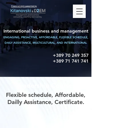
Powered and supported by
International business and management
ENGAGING, PROACTIVE, AFFORDABLE, FLEXIBLE SCHEDULE,
DAILY ASSISTANCE,
MULTICULTURAL, AND INTERNATIONAL
+389 70 249 357
+389 71 741 741
100% Online HR &
Leadership Courses
Flexible schedule, Affordable,
Dailly Assistance, Certificate.