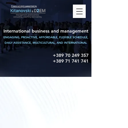
Powered and supported by
International business and management
ENGAGING, PROACTIVE, AFFORDABLE, FLEXIBLE SCHEDULE,
DAILY ASSISTANCE,
MULTICULTURAL, AND INTERNATIONAL
+389 70 249 357
+389 71 741 741