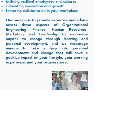
building resilient employees and cultures
cultivating innovation and growth
fostering collaboration in your workplace
Our mission is to provide expertise and advice
across these aspects of Organizational
Engineering, Finance, Human Resources,
Marketing, and Leadership to encourage
anyone to change through learning and
personal development, and we encourage
anyone to take a leap into personal
development and change that will have a
positive impact on your lifestyle, your working
experience, and your organizations.
www.ekarta.mk
mkitanovski@d2emconsulting.com
www.control.mk