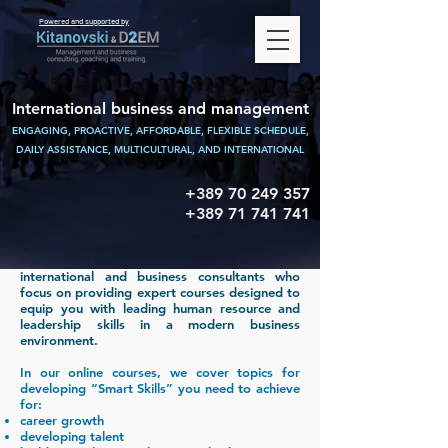
Powered and supported by
International business and management
ENGAGING, PROACTIVE, AFFORDABLE, FLEXIBLE SCHEDULE,
DAILY ASSISTANCE,
MULTICULTURAL, AND INTERNATIONAL
+389 70 249 357
+389 71 741 741
KITANOVSKI & D2EM Consulting are
international and business consultants who
focus on providing expert courses designed to
equip you with leading human resource and
leadership skills in a modern business
environment.
In our online courses, we cover topics for
developing “Smart Skills” you need to achieve
for:
career growth
developing talent